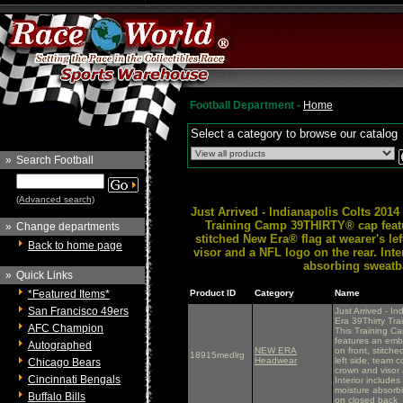
Football Department -
Home
Select a category to browse our catalog
»
Search Football
(Advanced search)
Just Arrived - Indianapolis Colts 201
Training Camp 39THIRTY® cap featu
»
Change departments
stitched New Era® flag at wearer's le
Back to home page
visor and a NFL logo on the rear. Int
absorbing sweatba
»
Quick Links
*Featured Items*
Product ID
Category
Name
San Francisco 49ers
Just Arrived - I
Era 39Thirty Tra
AFC Champion
This Training 
features an emb
Autographed
NEW ERA
on front, stitch
18915medlrg
Headwear
left side, team c
Chicago Bears
crown and visor 
Cincinnati Bengals
Interior include
moisture absorbi
Buffalo Bills
on closed back