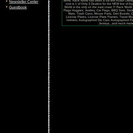
items. Race World has been a full line Action Distri
Newsletter Center
now is 1 of Only 3 Dealers for the NEW line of
Guestbook
World is the only on the east coast !!! Race Worl
Flags Huggies, Jewlrey, Car Flags, BBQ Sets, Sti
Mats, Trash Cans, Mouse Pads, Dart Boards, C
License Plates, License Plate Frames, Travel Mug
helmets, Autographed Die Cast, Autographed P
Jerseys...and much more !