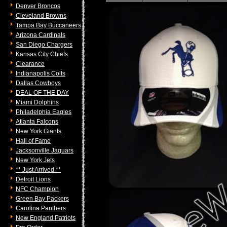
Denver Broncos
Cleveland Browns
Tampa Bay Buccaneers
Arizona Cardinals
San Diego Chargers
Kansas City Chiefs
Clearance
Indianapolis Colts
Dallas Cowboys
DEAL OF THE DAY
Miami Dolphins
Philadelphia Eagles
Atlanta Falcons
New York Giants
Hall of Fame
Jacksonville Jaguars
New York Jets
** Just Arrived **
Detroit Lions
NFC Champion
Green Bay Packers
Carolina Panthers
New England Patriots