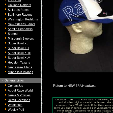
Pre Order
Oakland Raiders
St. Louis Rams
Baltimore Ravens
Washington Redskins
New Orleans Saints
Seattle Seahawks
Signed
Pittsburgh Steelers
Super Bowl XL
Super Bowl XLI
Super Bowl XLIII
Super Bowl XLV
Houston Texans
Tennessee Titans
Minnesota Vikings
»
General Links
Return to
Contact Us
NEW ERA Headwear
About Race World
Terms & Policies
Copyright 1998-2025 Race World Collectibles, Se
Retail Locations
and all other original material on this web site
Wholesale
permission. Race World Sports Collectibles was es
serve you one in suffolk, va and 1 in va beach va 
Weekly Poll
line of Sports Collectibles for all sports. Nasc