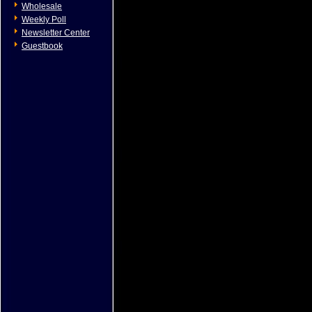
Wholesale
Weekly Poll
Newsletter Center
Guestbook