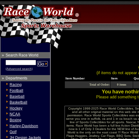
»
Search Race World
(Advanced search)
(if items do not appear 
»
Departments
Item Number
Item
Qua
Racing
Total of Order:
0 items
Football
You have nothin
Baseball
Please add something to
Basketball
Hockey
Copyright 1998-2025 Race World Collectibles, Se
and all other original material on this web site
NCAA
permission. Race World Sports Collectibles was es
serve you one in suffolk, va and 1 in va beach va 
Boxing
line of Sports Collectibles for all sports. Nasc
Harley-Davidson
items. Race World has been a full line Action Distri
now is 1 of Only 3 Dealers for the NEW line of
Golf
World is the only on the east coast !!! Race Worl
Flags Huggies, Jewlrey, Car Flags, BBQ Sets, Sti
JH Design Jackets