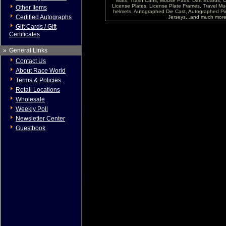
Mats, Trash Cans, Mouse Pads, Dart Boards, C
License Plates, License Plate Frames, Travel Mug
Other Items
helmets, Autographed Die Cast, Autographed P
Certified Autographs
Jerseys...and much more !
Gift Cards / Gift
Certificates
»
General Links
Contact Us
About Race World
Terms & Policies
Retail Locations
Wholesale
Weekly Poll
Newsletter Center
Guestbook