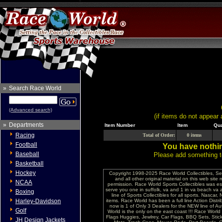
»
Search Race World
(Advanced search)
(if items do not appear 
»
Departments
Item Number
Item
Qua
Racing
Total of Order:
0 items
Football
You have nothin
Baseball
Please add something to
Basketball
Hockey
Copyright 1998-2025 Race World Collectibles, Se
and all other original material on this web site
NCAA
permission. Race World Sports Collectibles was es
serve you one in suffolk, va and 1 in va beach va 
Boxing
line of Sports Collectibles for all sports. Nasc
Harley-Davidson
items. Race World has been a full line Action Distri
now is 1 of Only 3 Dealers for the NEW line of
Golf
World is the only on the east coast !!! Race Worl
Flags Huggies, Jewlrey, Car Flags, BBQ Sets, Sti
JH Design Jackets