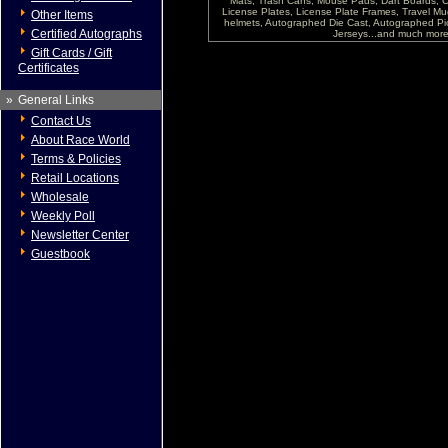
Mats, Trash Cans, Mouse Pads, Dart Boards, C
License Plates, License Plate Frames, Travel Mug
Other Items
helmets, Autographed Die Cast, Autographed P
Certified Autographs
Jerseys...and much more !
Gift Cards / Gift
Certificates
»
General Links
Contact Us
About Race World
Terms & Policies
Retail Locations
Wholesale
Weekly Poll
Newsletter Center
Guestbook