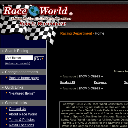
Racing Department -
Home
»
Search Racing
(Advanced search)
0 items f
»
Change departments
show pictures »
« fast mode |
Back to home page
Product ID
Category
Na
»
Quick Links
show pictures »
« fast mode |
*Featured Items*
»
General Links
Copyright 1998-2025 Race World Collectibles, Se
and all other original material on this web site
Contact Us
permission. Race World Sports Collectibles was es
serve you one in suffolk, va and 1 in va beach va 
About Race World
line of Sports Collectibles for all sports. Nasc
Terms & Policies
items. Race World has been a full line Action Distri
now is 1 of Only 3 Dealers for the NEW line of
Retail Locations
World is the only on the east coast !!! Race Worl