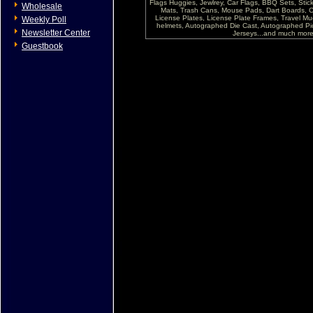
Flags Huggies, Jewlrey, Car Flags, BBQ Sets, Sti
Wholesale
Mats, Trash Cans, Mouse Pads, Dart Boards, C
License Plates, License Plate Frames, Travel Mug
Weekly Poll
helmets, Autographed Die Cast, Autographed P
Newsletter Center
Jerseys...and much more !
Guestbook