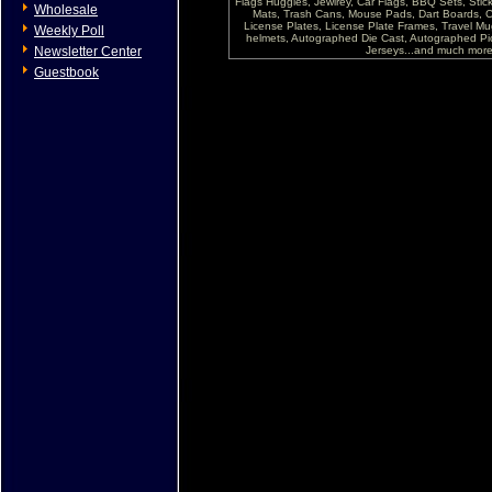
Flags Huggies, Jewlrey, Car Flags, BBQ Sets, Sti
Wholesale
Mats, Trash Cans, Mouse Pads, Dart Boards, C
License Plates, License Plate Frames, Travel Mug
Weekly Poll
helmets, Autographed Die Cast, Autographed P
Newsletter Center
Jerseys...and much more !
Guestbook