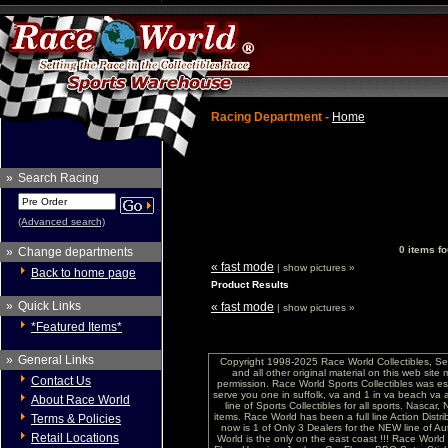
Racing Department -
Home
»
Search Racing
(Advanced search)
0 items fo
»
Change departments
« fast mode
| show pictures »
Back to home page
Product Results
»
Quick Links
« fast mode
| show pictures »
*Featured Items*
»
General Links
Copyright 1998-2025 Race World Collectibles, Se
and all other original material on this web site
Contact Us
permission. Race World Sports Collectibles was es
serve you one in suffolk, va and 1 in va beach va 
About Race World
line of Sports Collectibles for all sports. Nasc
items. Race World has been a full line Action Distri
Terms & Policies
now is 1 of Only 3 Dealers for the NEW line of
Retail Locations
World is the only on the east coast !!! Race Worl