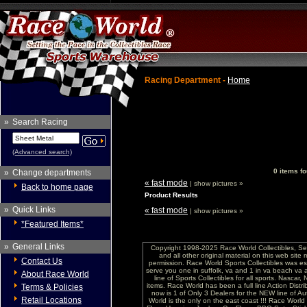
Racing Department -
Home
»
Search Racing
(Advanced search)
0 items fo
»
Change departments
« fast mode
| show pictures »
Back to home page
Product Results
»
Quick Links
« fast mode
| show pictures »
*Featured Items*
»
General Links
Copyright 1998-2025 Race World Collectibles, Se
and all other original material on this web site
Contact Us
permission. Race World Sports Collectibles was es
serve you one in suffolk, va and 1 in va beach va 
About Race World
line of Sports Collectibles for all sports. Nasc
items. Race World has been a full line Action Distri
Terms & Policies
now is 1 of Only 3 Dealers for the NEW line of
Retail Locations
World is the only on the east coast !!! Race Worl