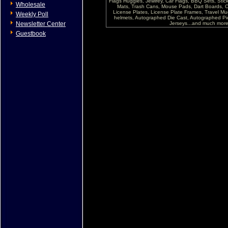
Flags Huggies, Jewlrey, Car Flags, BBQ Sets, Sti
Wholesale
Mats, Trash Cans, Mouse Pads, Dart Boards, C
License Plates, License Plate Frames, Travel Mug
Weekly Poll
helmets, Autographed Die Cast, Autographed P
Newsletter Center
Jerseys...and much more !
Guestbook